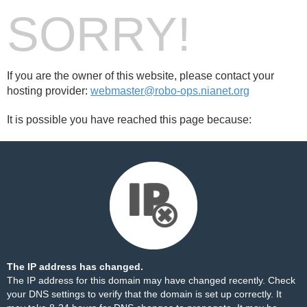
SORRY!
If you are the owner of this website, please contact your
hosting provider:
webmaster@robo-ops.nianet.org
It is possible you have reached this page because:
The IP address has changed.
The IP address for this domain may have changed recently. Check
your DNS settings to verify that the domain is set up correctly. It