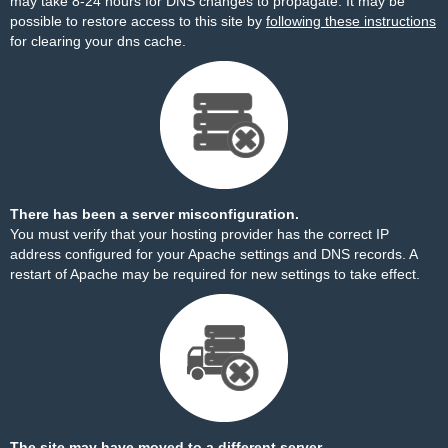
may take 8-24 hours for DNS changes to propagate. It may be
possible to restore access to this site by
following these instructions
for clearing your dns cache.
There has been a server misconfiguration.
You must verify that your hosting provider has the correct IP
address configured for your Apache settings and DNS records. A
restart of Apache may be required for new settings to take effect.
The site may have moved to a different server.